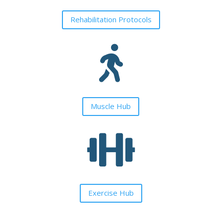
Rehabilitation Protocols

Muscle Hub

Exercise Hub