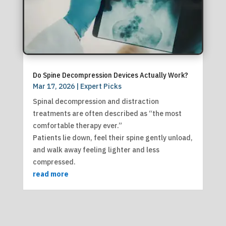
Do Spine Decompression Devices Actually Work?
Mar 17, 2026
|
Expert Picks
Spinal decompression and distraction
treatments are often described as “the most
comfortable therapy ever.”
Patients lie down, feel their spine gently unload,
and walk away feeling lighter and less
compressed.
read more