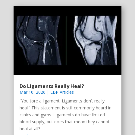
Do Ligaments Really Heal?
Mar 10, 2026
|
EBP Articles
“You tore a ligament. Ligaments don’t really
heal.” This statement is still commonly heard in
clinics and gyms. Ligaments do have limited
blood supply, but does that mean they cannot
heal at all?