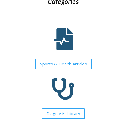
Categories

Sports & Health Articles

Diagnosis Library