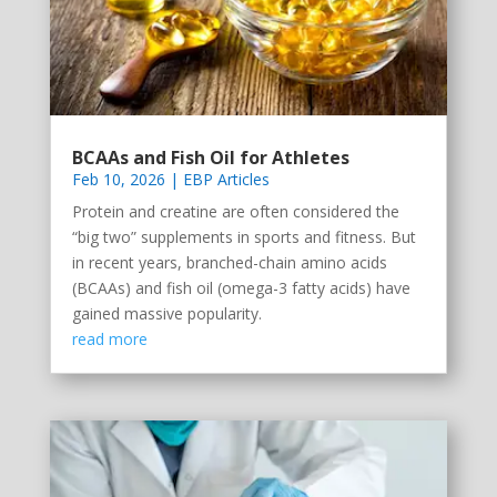
BCAAs and Fish Oil for Athletes
Feb 10, 2026
|
EBP Articles
Protein and creatine are often considered the
“big two” supplements in sports and fitness. But
in recent years, branched-chain amino acids
(BCAAs) and fish oil (omega-3 fatty acids) have
gained massive popularity.
read more