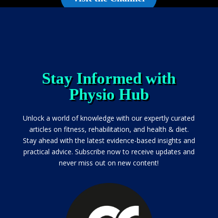
Stay Informed with
Physio Hub
Unlock a world of knowledge with our expertly curated
articles on fitness, rehabilitation, and health & diet.
Stay ahead with the latest evidence-based insights and
practical advice. Subscribe now to receive updates and
never miss out on new content!