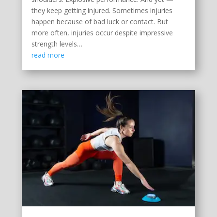
they keep getting injured. Sometimes injuries
happen because of bad luck or contact. But
more often, injuries occur despite impressive
strength levels…
read more