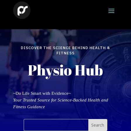
DISCOVER THE SCIENCE BEHIND HEALTH &
FITNESS
Physio Hub
~Do Life Smart with Evidence~
Your Trusted Source for Science-Backed Health and
Fitness Guidance