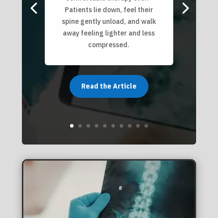
Patients lie down, feel their
spine gently unload, and walk
away feeling lighter and less
compressed.
Read the Article