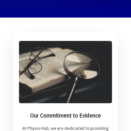
Our Commitment to Evidence
At Physio Hub, we are dedicated to providing