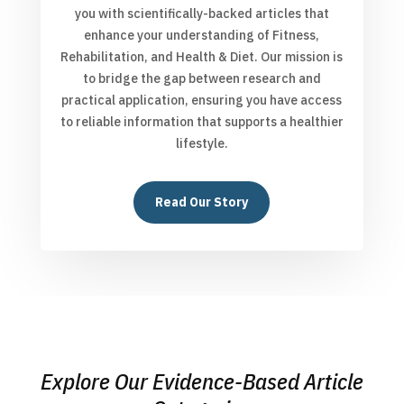
you with scientifically-backed articles that
enhance your understanding of Fitness,
Rehabilitation, and Health & Diet. Our mission is
to bridge the gap between research and
practical application, ensuring you have access
to reliable information that supports a healthier
lifestyle.
Read Our Story
Explore Our Evidence-Based Article