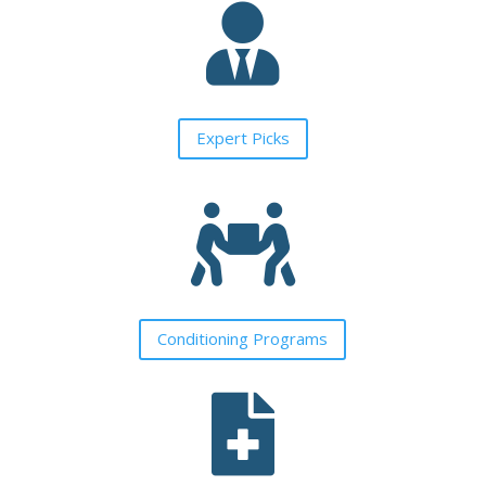

Expert Picks

Conditioning Programs
