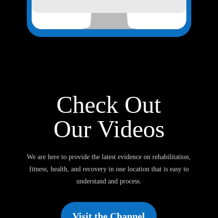
Check Out
Our Videos
We are here to provide the latest evidence on rehabilitation,
fitness, health, and recovery in one location that is easy to
understand and process.
Visit the Channel