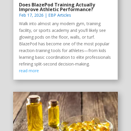
Does BlazePod Training Actually
Improve Athletic Performance?
Feb 17, 2026
|
EBP Articles
Walk into almost any modern gym, training
facility, or sports academy and you’ll likely see
glowing pods on the floor, walls, or turf.
BlazePod has become one of the most popular
reaction-training tools for athletes—from kids
learning basic coordination to elite professionals
refining split-second decision-making.
read more