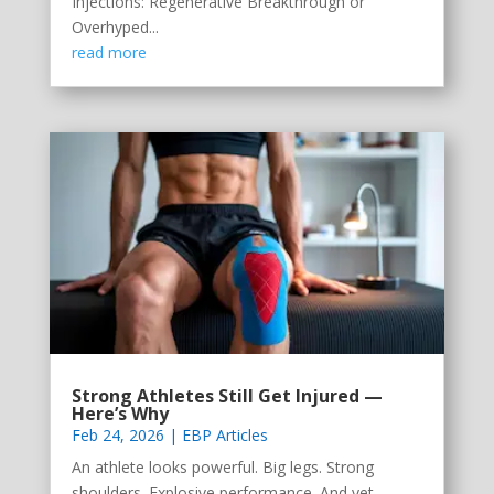
Injections: Regenerative Breakthrough or
Overhyped...
read more
Strong Athletes Still Get Injured —
Here’s Why
Feb 24, 2026
|
EBP Articles
An athlete looks powerful. Big legs. Strong
shoulders. Explosive performance. And yet —