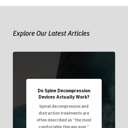
Explore Our Latest Articles
Do Spine Decompression
Devices Actually Work?
Spinal decompression and
distraction treatments are
often described as “the most
comfortable therapy ever.”