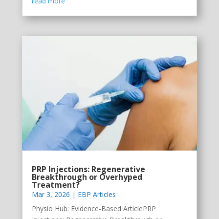
read more
PRP Injections: Regenerative
Breakthrough or Overhyped
Treatment?
Mar 3, 2026
|
EBP Articles
Physio Hub: Evidence-Based ArticlePRP