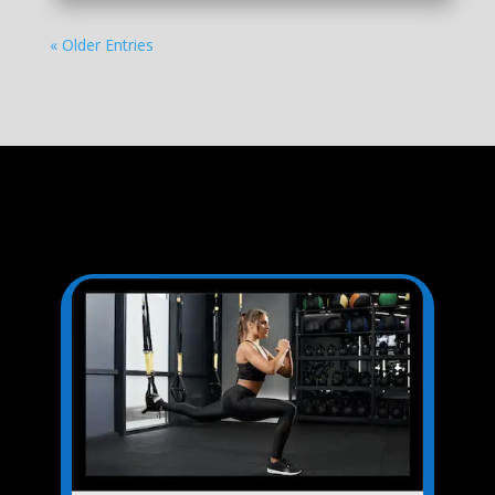
« Older Entries