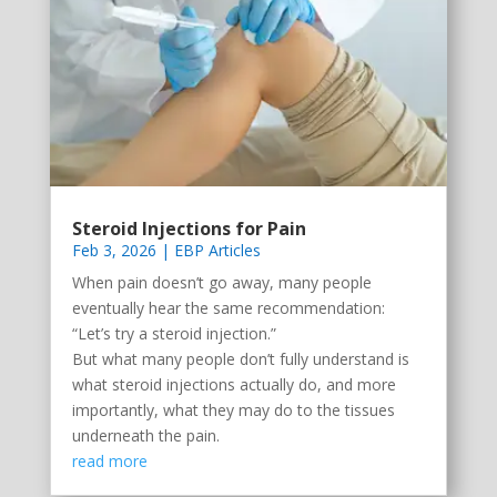
Steroid Injections for Pain
Feb 3, 2026
|
EBP Articles
When pain doesn’t go away, many people
eventually hear the same recommendation:
“Let’s try a steroid injection.”
But what many people don’t fully understand is
what steroid injections actually do, and more
importantly, what they may do to the tissues
underneath the pain.
read more