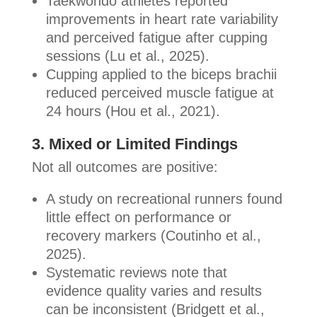
Taekwondo athletes reported
improvements in heart rate variability
and perceived fatigue after cupping
sessions (Lu et al., 2025).
Cupping applied to the biceps brachii
reduced perceived muscle fatigue at
24 hours (Hou et al., 2021).
3. Mixed or Limited Findings
Not all outcomes are positive:
A study on recreational runners found
little effect on performance or
recovery markers (Coutinho et al.,
2025).
Systematic reviews note that
evidence quality varies and results
can be inconsistent (Bridgett et al.,