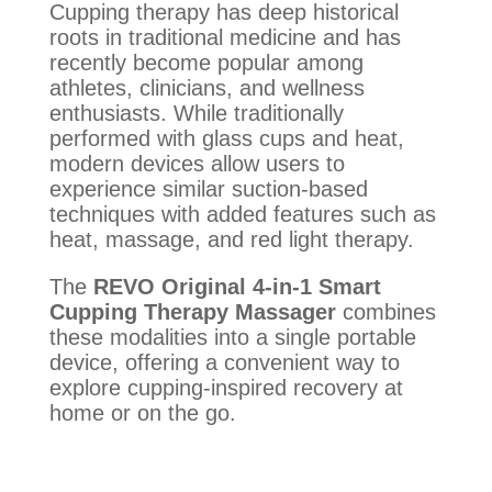
Cupping therapy has deep historical
roots in traditional medicine and has
recently become popular among
athletes, clinicians, and wellness
enthusiasts. While traditionally
performed with glass cups and heat,
modern devices allow users to
experience similar suction-based
techniques with added features such as
heat, massage, and red light therapy.
The
REVO Original 4-in-1 Smart
Cupping Therapy Massager
combines
these modalities into a single portable
device, offering a convenient way to
explore cupping-inspired recovery at
home or on the go.