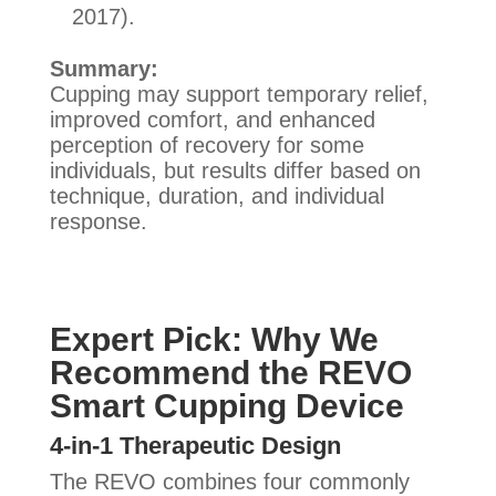
2017).
Summary:
Cupping may support temporary relief,
improved comfort, and enhanced
perception of recovery for some
individuals, but results differ based on
technique, duration, and individual
response.
Expert Pick: Why We
Recommend the REVO
Smart Cupping Device
4-in-1 Therapeutic Design
The REVO combines four commonly