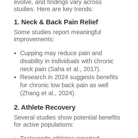
evolve, and findings vary across
studies. Here are key trends:
1. Neck & Back Pain Relief
Some studies report meaningful
improvements:
Cupping may reduce pain and
disability in individuals with chronic
neck pain (Saha et al., 2017).
Research in 2024 suggests benefits
for chronic low back pain as well
(Zhang et al., 2024).
2. Athlete Recovery
Several studies show potential benefits
for active populations: