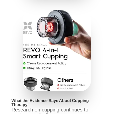
What the Evidence Says About Cupping
Therapy
Research on cupping continues to