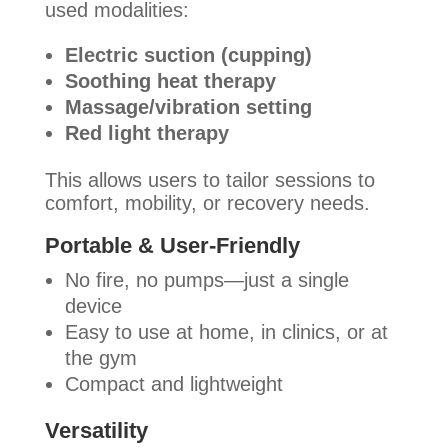
used modalities:
Electric suction (cupping)
Soothing heat therapy
Massage/vibration setting
Red light therapy
This allows users to tailor sessions to
comfort, mobility, or recovery needs.
Portable & User-Friendly
No fire, no pumps—just a single
device
Easy to use at home, in clinics, or at
the gym
Compact and lightweight
Versatility