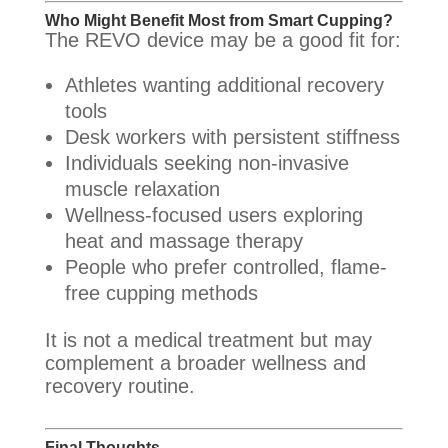
Who Might Benefit Most from Smart Cupping?
The REVO device may be a good fit for:
Athletes wanting additional recovery
tools
Desk workers with persistent stiffness
Individuals seeking non-invasive
muscle relaxation
Wellness-focused users exploring
heat and massage therapy
People who prefer controlled, flame-
free cupping methods
It is not a medical treatment but may
complement a broader wellness and
recovery routine.
Final Thoughts