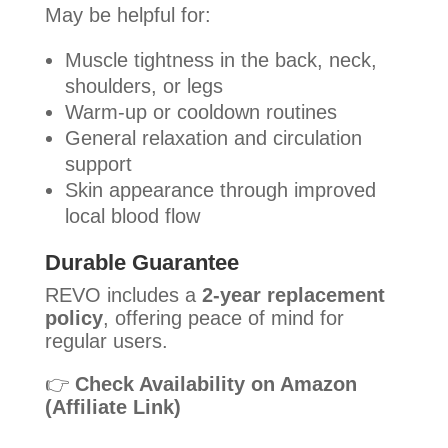
May be helpful for:
Muscle tightness in the back, neck,
shoulders, or legs
Warm-up or cooldown routines
General relaxation and circulation
support
Skin appearance through improved
local blood flow
Durable Guarantee
REVO includes a
2-year replacement
policy
, offering peace of mind for
regular users.
👉
Check Availability on Amazon
(Affiliate Link)