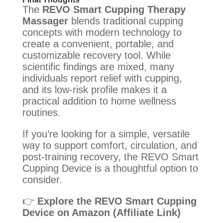
The
REVO Smart Cupping Therapy
Massager
blends traditional cupping
concepts with modern technology to
create a convenient, portable, and
customizable recovery tool. While
scientific findings are mixed, many
individuals report relief with cupping,
and its low-risk profile makes it a
practical addition to home wellness
routines.
If you’re looking for a simple, versatile
way to support comfort, circulation, and
post-training recovery, the REVO Smart
Cupping Device is a thoughtful option to
consider.
👉
Explore the REVO Smart Cupping
Device on Amazon (Affiliate Link)