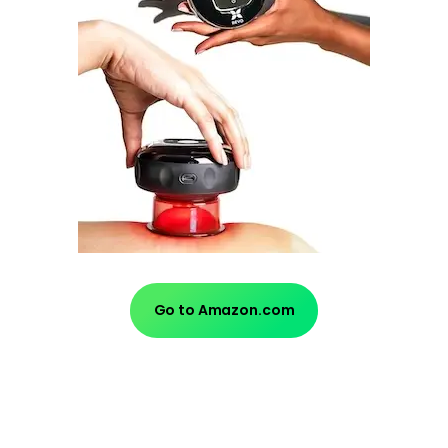
Go to Amazon.com