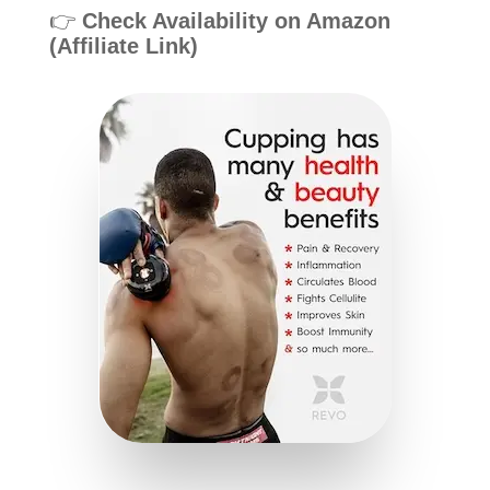
👉
Check Availability on Amazon
(Affiliate Link)