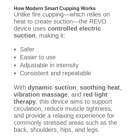
How Modern Smart Cupping Works
Unlike fire cupping—which relies on
heat to create suction—the REVO
device uses
controlled electric
suction
, making it:
Safer
Easier to use
Adjustable in intensity
Consistent and repeatable
With
dynamic suction
,
soothing heat
,
vibration massage
, and
red light
therapy
, this device aims to support
circulation, reduce muscle tightness,
and provide a relaxing experience for
commonly stressed areas such as the
back, shoulders, hips, and legs.