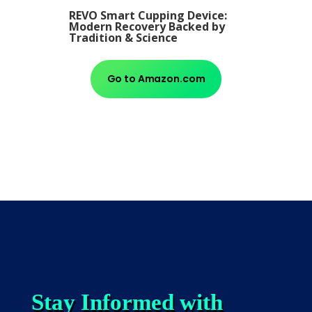
REVO Smart Cupping Device:
Modern Recovery Backed by
Tradition & Science
Go to Amazon.com
Stay Informed with