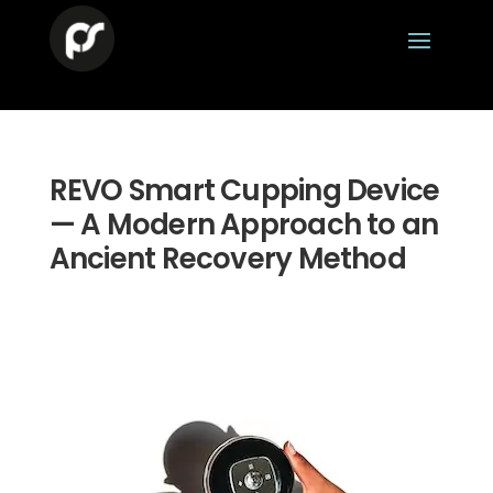
REVO Smart Cupping Device
— A Modern Approach to an
Ancient Recovery Method