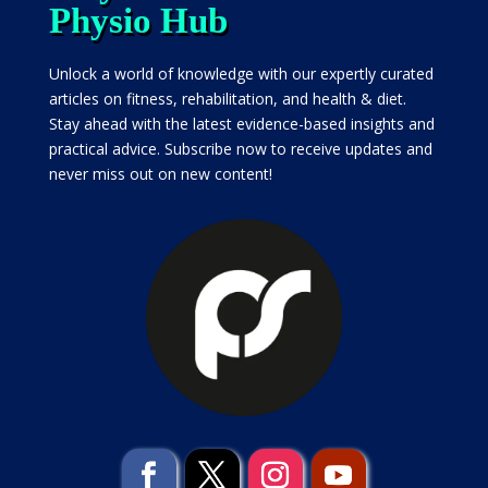
Physio Hub
Unlock a world of knowledge with our expertly curated
articles on fitness, rehabilitation, and health & diet.
Stay ahead with the latest evidence-based insights and
practical advice. Subscribe now to receive updates and
never miss out on new content!