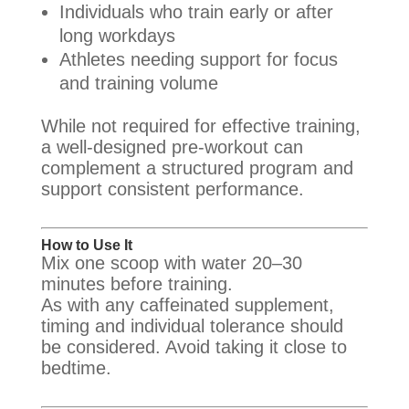
Individuals who train early or after
long workdays
Athletes needing support for focus
and training volume
While not required for effective training,
a well-designed pre-workout can
complement a structured program and
support consistent performance.
How to Use It
Mix one scoop with water 20–30
minutes before training.
As with any caffeinated supplement,
timing and individual tolerance should
be considered. Avoid taking it close to
bedtime.