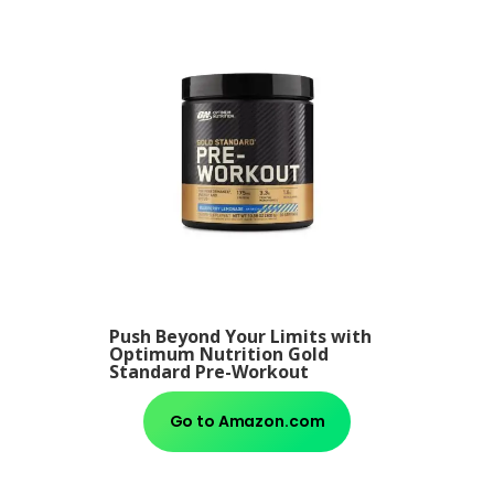
Push Beyond Your Limits with
Optimum Nutrition Gold
Standard Pre-Workout
Go to Amazon.com