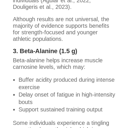
individuals (Aguiar et al., 2022;
Douligeris et al., 2023).
Although results are not universal, the
majority of evidence supports benefits
for strength-focused and younger
athletic populations.
3. Beta-Alanine (1.5 g)
Beta-alanine helps increase muscle
carnosine levels, which may:
Buffer acidity produced during intense
exercise
Delay onset of fatigue in high-intensity
bouts
Support sustained training output
Some individuals experience a tingling