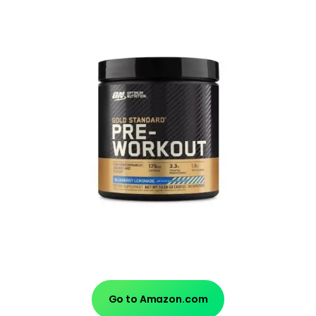
Go to Amazon.com