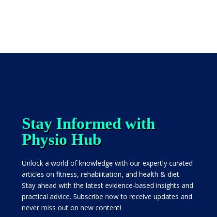
Stay Informed with
Physio Hub
Unlock a world of knowledge with our expertly curated
articles on fitness, rehabilitation, and health & diet.
Stay ahead with the latest evidence-based insights and
practical advice. Subscribe now to receive updates and
never miss out on new content!