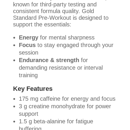
known for third-party testing and
consistent formula quality. Gold
Standard Pre-Workout is designed to
support the essentials:
Energy
for mental sharpness
Focus
to stay engaged through your
session
Endurance & strength
for
demanding resistance or interval
training
Key Features
175 mg caffeine for energy and focus
3 g creatine monohydrate for power
support
1.5 g beta-alanine for fatigue
buffering