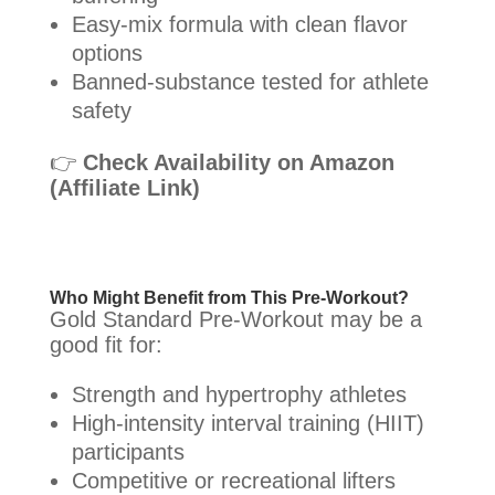
Easy-mix formula with clean flavor
options
Banned-substance tested for athlete
safety
👉
Check Availability on Amazon
(Affiliate Link)
Who Might Benefit from This Pre-Workout?
Gold Standard Pre-Workout may be a
good fit for:
Strength and hypertrophy athletes
High-intensity interval training (HIIT)
participants
Competitive or recreational lifters