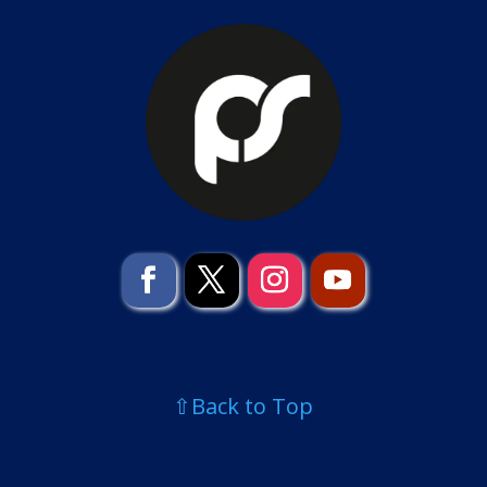
⇧Back to Top