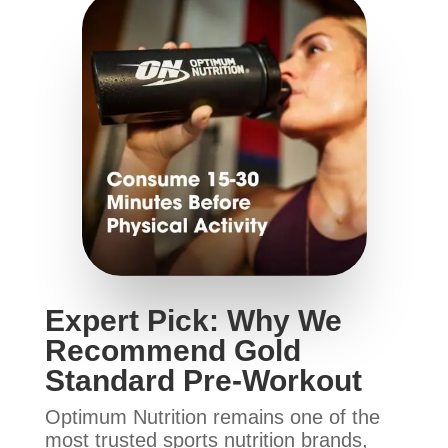
Expert Pick: Why We
Recommend Gold
Standard Pre-Workout
Optimum Nutrition remains one of the
most trusted sports nutrition brands,