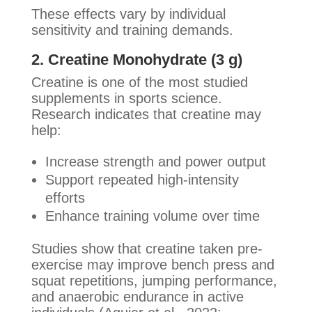
These effects vary by individual
sensitivity and training demands.
2. Creatine Monohydrate (3 g)
Creatine is one of the most studied
supplements in sports science.
Research indicates that creatine may
help:
Increase strength and power output
Support repeated high-intensity
efforts
Enhance training volume over time
Studies show that creatine taken pre-
exercise may improve bench press and
squat repetitions, jumping performance,
and anaerobic endurance in active