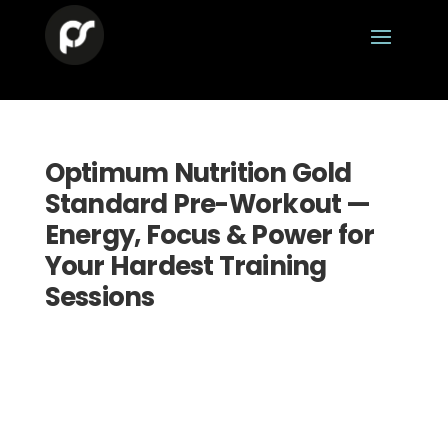
Optimum Nutrition Gold
Standard Pre-Workout —
Energy, Focus & Power for
Your Hardest Training
Sessions