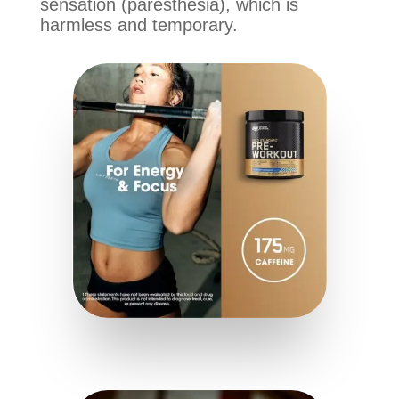
sensation (paresthesia), which is
harmless and temporary.