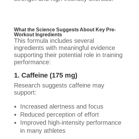
What the Science Suggests About Key Pre-
Workout Ingredients
This formula includes several
ingredients with meaningful evidence
supporting their potential role in training
performance:
1. Caffeine (175 mg)
Research suggests caffeine may
support:
Increased alertness and focus
Reduced perception of effort
Improved high-intensity performance
in many athletes