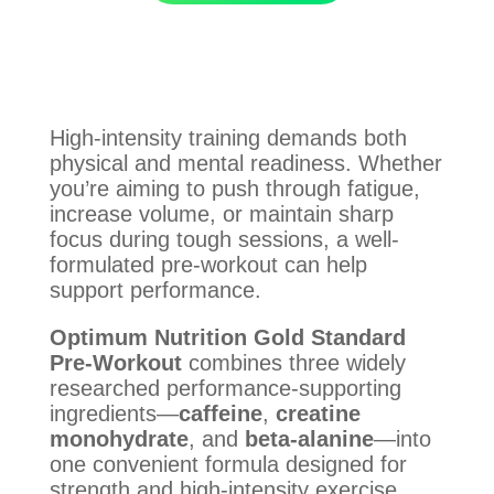
High-intensity training demands both
physical and mental readiness. Whether
you’re aiming to push through fatigue,
increase volume, or maintain sharp
focus during tough sessions, a well-
formulated pre-workout can help
support performance.
Optimum Nutrition Gold Standard
Pre-Workout
combines three widely
researched performance-supporting
ingredients—
caffeine
,
creatine
monohydrate
, and
beta-alanine
—into
one convenient formula designed for
strength and high-intensity exercise.