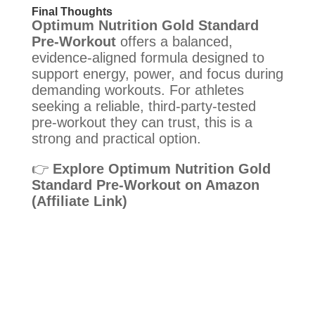
Final Thoughts
Optimum Nutrition Gold Standard
Pre-Workout
offers a balanced,
evidence-aligned formula designed to
support energy, power, and focus during
demanding workouts. For athletes
seeking a reliable, third-party-tested
pre-workout they can trust, this is a
strong and practical option.
👉
Explore Optimum Nutrition Gold
Standard Pre-Workout on Amazon
(Affiliate Link)