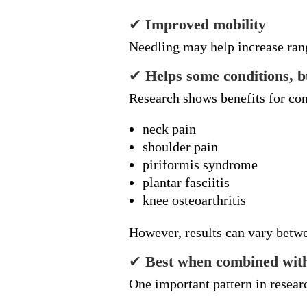
✔
Improved mobility
Needling may help increase ran
✔
Helps some conditions, bu
Research shows benefits for con
neck pain
shoulder pain
piriformis syndrome
plantar fasciitis
knee osteoarthritis
However, results can vary betwe
✔
Best when combined with
One important pattern in resear