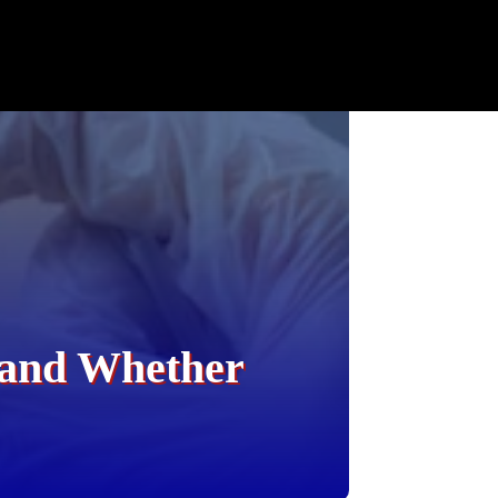
, and Whether