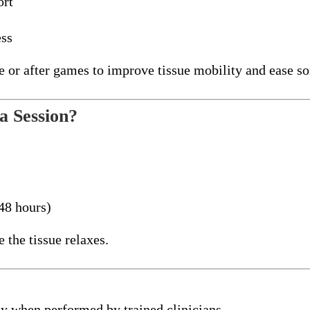
ort
ess
e or after games to improve tissue mobility and ease so
a Session?
48 hours)
the tissue relaxes.
y when performed by trained clinicians.