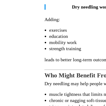
Dry needling wor
Adding:
exercises
education
mobility work
strength training
leads to better long-term outco
Who Might Benefit Fr
Dry needling may help people 
muscle tightness that limits
chronic or nagging soft-tissu