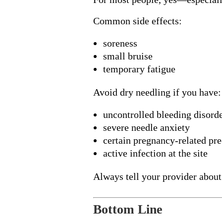
Common side effects:
soreness
small bruise
temporary fatigue
Avoid dry needling if you have:
uncontrolled bleeding disord
severe needle anxiety
certain pregnancy-related pr
active infection at the site
Always tell your provider about
Bottom Line