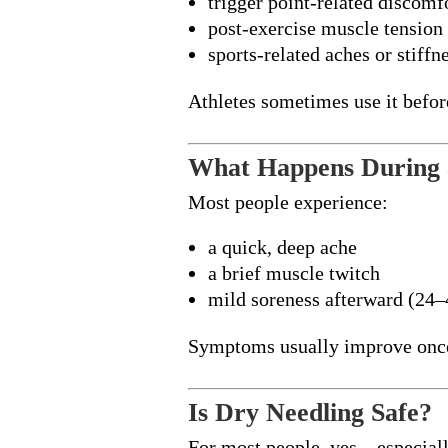
trigger point-related discomf
post-exercise muscle tension
sports-related aches or stiffn
Athletes sometimes use it befor
What Happens During 
Most people experience:
a quick, deep ache
a brief muscle twitch
mild soreness afterward (24–
Symptoms usually improve once 
Is Dry Needling Safe?
For most people, yes—especiall