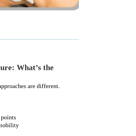
ure: What’s the
approaches are different.
 points
mobility