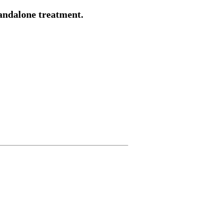
tandalone treatment.