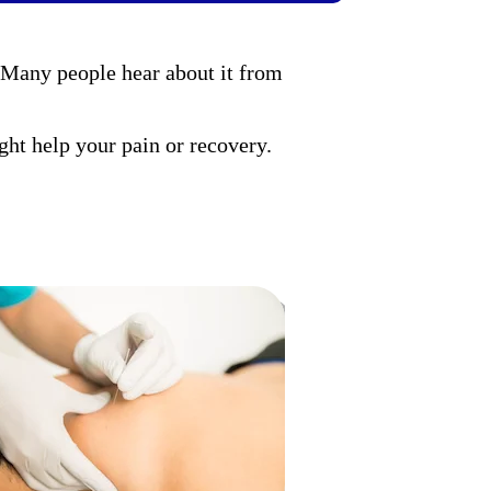
 Many people hear about it from
ght help your pain or recovery.