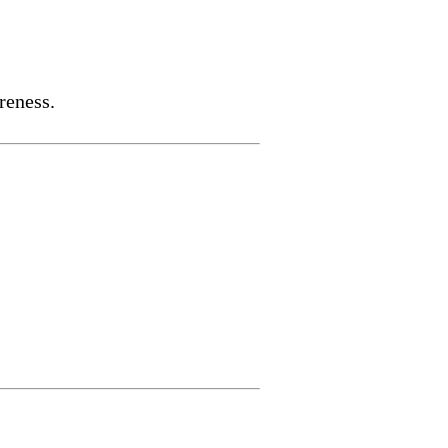
reness.