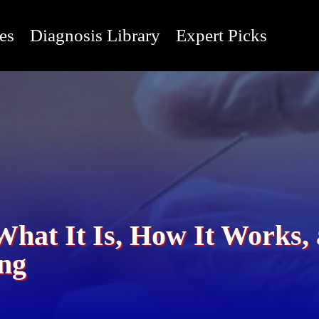
es
Diagnosis Library
Expert Picks
What It Is, How It Works
ing