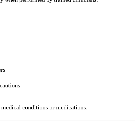
ers
ecautions
 medical conditions or medications.