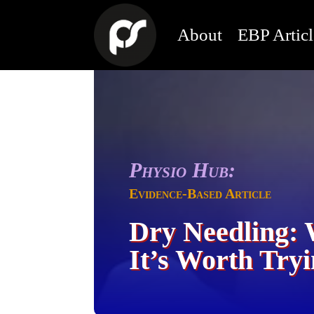
About
EBP Articl
Physio Hub:
Evidence-Based Article
Dry Needling: 
It’s Worth Try