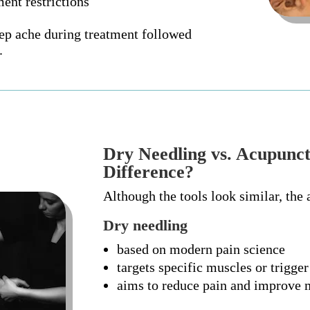
ent restrictions
eep ache during treatment followed
.
Dry Needling vs. Acupunct
Difference?
Although the tools look similar, the 
Dry needling
based on modern pain science
targets specific muscles or trigger
aims to reduce pain and improve 