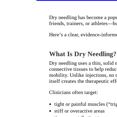
Dry needling has become a popu
friends, trainers, or athletes—bu
Here’s a clear, evidence-inform
What Is Dry Needling?
Dry needling uses a thin, solid 
connective tissues to help reduc
mobility. Unlike injections, no
itself creates the therapeutic eff
Clinicians often target:
tight or painful muscles (“tri
stiff or overactive areas