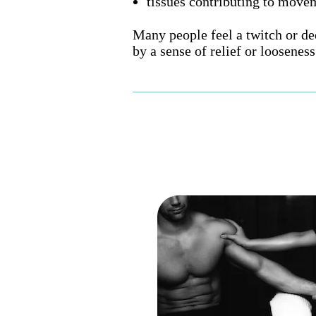
tissues contributing to movem
Many people feel a twitch or d
by a sense of relief or looseness