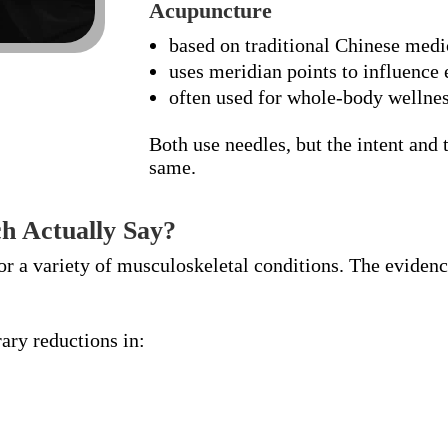
Acupuncture
based on traditional Chinese medi
uses meridian points to influence
often used for whole-body wellne
Both use needles, but the intent and
same.
h Actually Say?
or a variety of musculoskeletal conditions. The eviden
ry reductions in: