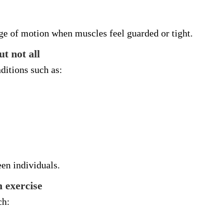
ge of motion when muscles feel guarded or tight.
t not all
ditions such as:
en individuals.
 exercise
ch: