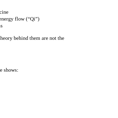
cine
 energy flow (“Qi”)
ss
 theory behind them are not the
ce shows: