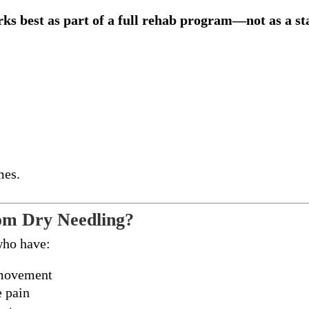
ks best as part of a full rehab program—not as a s
mes.
om Dry Needling?
who have:
 movement
e pain