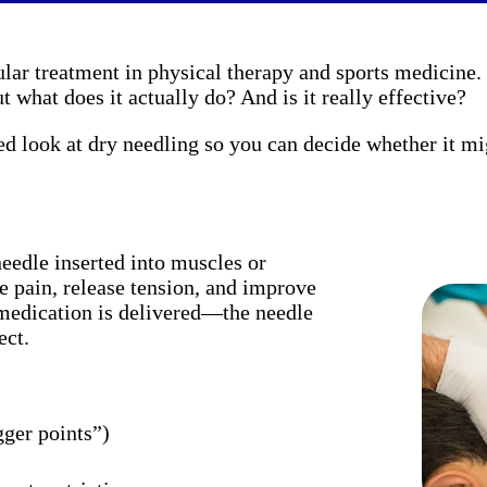
lar treatment in physical therapy and sports medicine.
t what does it actually do? And is it really effective?
ed look at dry needling so you can decide whether it mi
needle inserted into muscles or
e pain, release tension, and improve
 medication is delivered—the needle
ect.
gger points”)