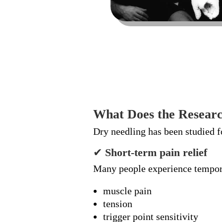
What Does the Researc
Dry needling has been studied f
✔
Short-term pain relief
Many people experience tempora
muscle pain
tension
trigger point sensitivity