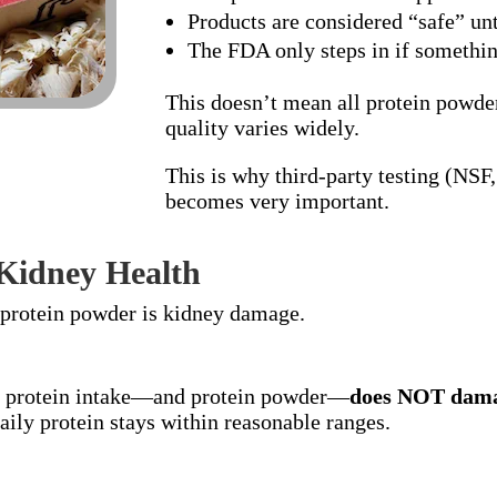
Products are considered “safe” un
The FDA only steps in if somethin
This doesn’t mean all protein powde
quality varies widely.
This is why third-party testing (NS
becomes very important.
 Kidney Health
 protein powder is kidney damage.
r protein intake—and protein powder—
does NOT dama
ily protein stays within reasonable ranges.