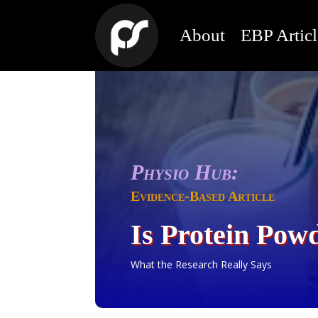
About
EBP Articl
Physio Hub:
Evidence-Based Article
Is Protein Pow
What the Research Really Says