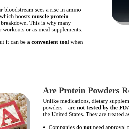
 bloodstream sees a rise in amino
 which boosts
muscle protein
 breakdown. This is why many
er workouts or as meal supplements.
t it can be
a convenient tool
when
Are Protein Powders R
Unlike medications, dietary supple
powders—are
not tested by the FD
the United States. They are treated 
Companies do
not
need approval t