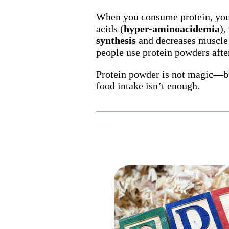
When you consume protein, your
acids (
hyper-aminoacidemia
),
synthesis
and decreases muscle
people use protein powders aft
Protein powder is not magic—bu
food intake isn’t enough.