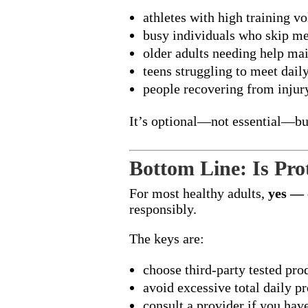
athletes with high training v
busy individuals who skip me
older adults needing help ma
teens struggling to meet dail
people recovering from inju
It’s optional—not essential—but
Bottom Line: Is Pro
For most healthy adults,
yes — 
responsibly.
The keys are:
choose third-party tested pro
avoid excessive total daily pr
consult a provider if you hav