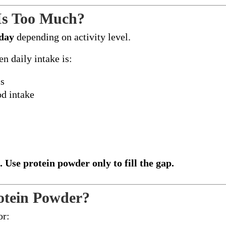
Is Too Much?
/day
depending on activity level.
n daily intake is:
ls
od intake
. Use protein powder only to fill the gap.
otein Powder?
or: