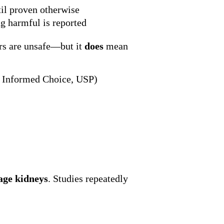
til proven otherwise
g harmful is reported
rs are unsafe—but it
does
mean
F, Informed Choice, USP)
ge kidneys
. Studies repeatedly