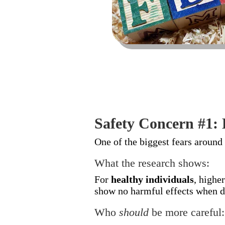
Safety Concern #1:
One of the biggest fears around
What the research shows:
For
healthy individuals
, highe
show no harmful effects when da
Who
should
be more careful: