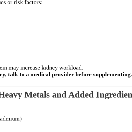
es or risk factors:
tein may increase kidney workload.
gory, talk to a medical provider before supplementing
 Heavy Metals and Added Ingredien
 cadmium)