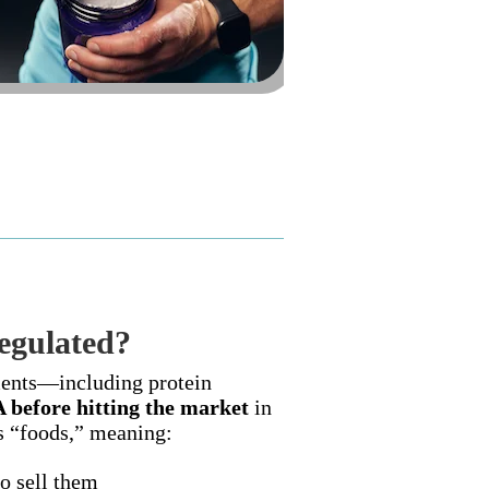
egulated?
ments—including protein
A before hitting the market
in
as “foods,” meaning:
o sell them