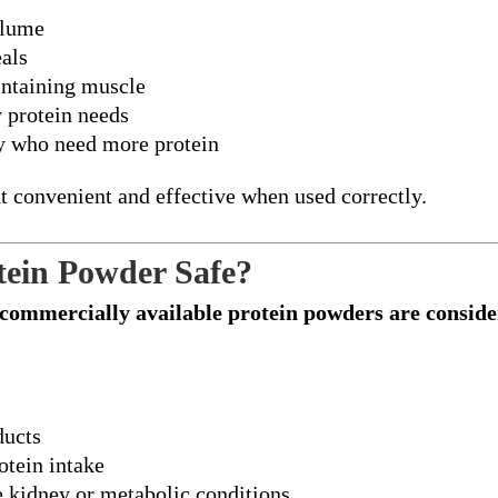
olume
als
intaining muscle
y protein needs
ry who need more protein
 convenient and effective when used correctly.
tein Powder Safe?
commercially available protein powders are conside
ducts
otein intake
e kidney or metabolic conditions