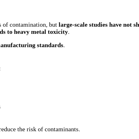
s of contamination, but
large-scale studies have not s
ds to heavy metal toxicity
.
manufacturing standards
.
:
s
 reduce the risk of contaminants.