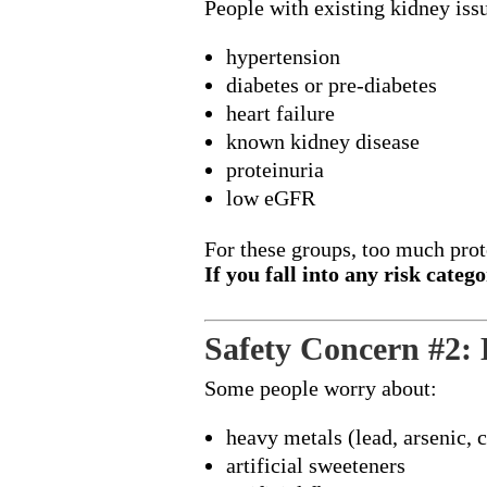
People with existing kidney issu
hypertension
diabetes or pre-diabetes
heart failure
known kidney disease
proteinuria
low eGFR
For these groups, too much pro
If you fall into any risk cate
Safety Concern #2:
Some people worry about:
heavy metals (lead, arsenic,
artificial sweeteners