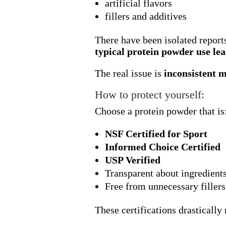
artificial flavors
fillers and additives
There have been isolated report
typical protein powder use lea
The real issue is
inconsistent 
How to protect yourself:
Choose a protein powder that is
NSF Certified for Sport
Informed Choice Certified
USP Verified
Transparent about ingredient
Free from unnecessary fillers
These certifications drastically