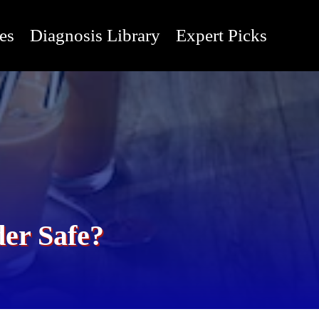
es
Diagnosis Library
Expert Picks
der Safe?