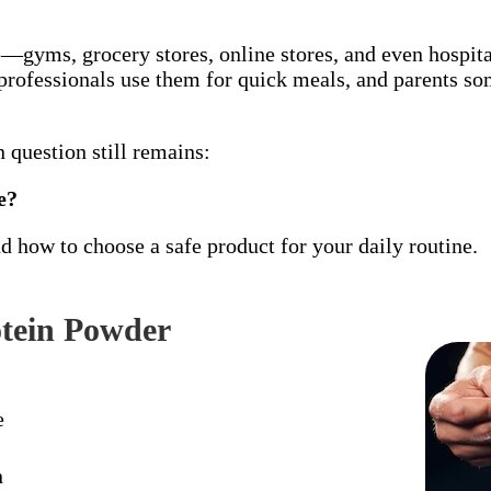
gyms, grocery stores, online stores, and even hospita
professionals use them for quick meals, and parents so
 question still remains:
e?
d how to choose a safe product for your daily routine.
tein Powder
e
n