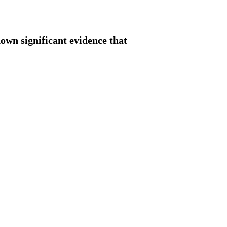
hown significant evidence that