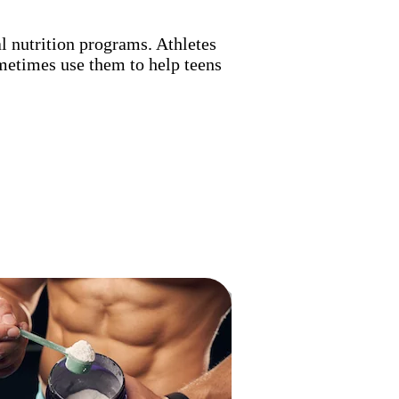
l nutrition programs. Athletes
metimes use them to help teens