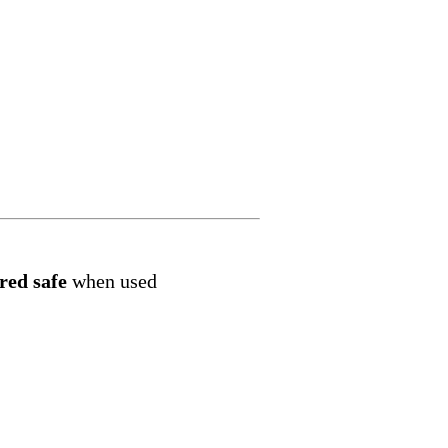
red safe
when used