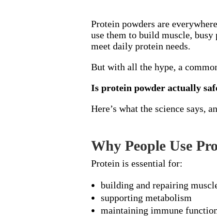
Protein powders are everywhere—
use them to build muscle, busy 
meet daily protein needs.
But with all the hype, a common
Is protein powder actually saf
Here’s what the science says, an
Why People Use Pro
Protein is essential for:
building and repairing muscl
supporting metabolism
maintaining immune functio