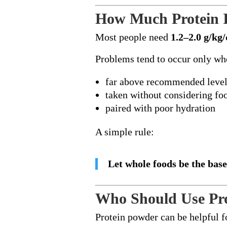
How Much Protein 
Most people need
1.2–2.0 g/kg
Problems tend to occur only whe
far above recommended leve
taken without considering fo
paired with poor hydration
A simple rule:
Let whole foods be the base
Who Should Use Pr
Protein powder can be helpful f