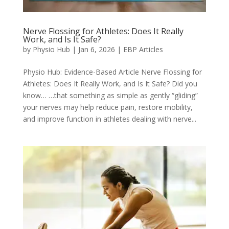
Nerve Flossing for Athletes: Does It Really
Work, and Is It Safe?
by
Physio Hub
|
Jan 6, 2026
|
EBP Articles
Physio Hub: Evidence-Based Article Nerve Flossing for
Athletes: Does It Really Work, and Is It Safe? Did you
know… …that something as simple as gently “gliding”
your nerves may help reduce pain, restore mobility,
and improve function in athletes dealing with nerve...