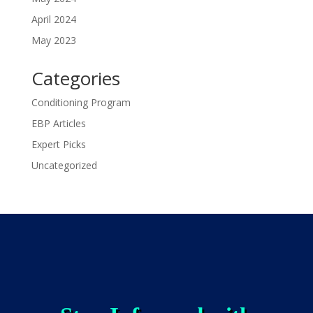
April 2024
May 2023
Categories
Conditioning Program
EBP Articles
Expert Picks
Uncategorized