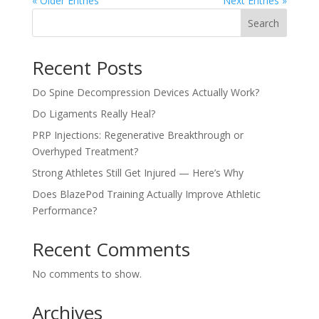
« Older Entries
Next Entries »
Search
Recent Posts
Do Spine Decompression Devices Actually Work?
Do Ligaments Really Heal?
PRP Injections: Regenerative Breakthrough or
Overhyped Treatment?
Strong Athletes Still Get Injured — Here’s Why
Does BlazePod Training Actually Improve Athletic
Performance?
Recent Comments
No comments to show.
Archives