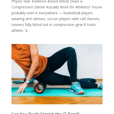
Physio Hub: Evidence-Based Article Does a
Compression Sleeve Actually Work for Athletes? You’ve
probably seen it everywhere — basketball players
wearing arm sleeves, soccer players with calf sleeves,
runners fully kitted out in compression gear.It looks
athletic. It...