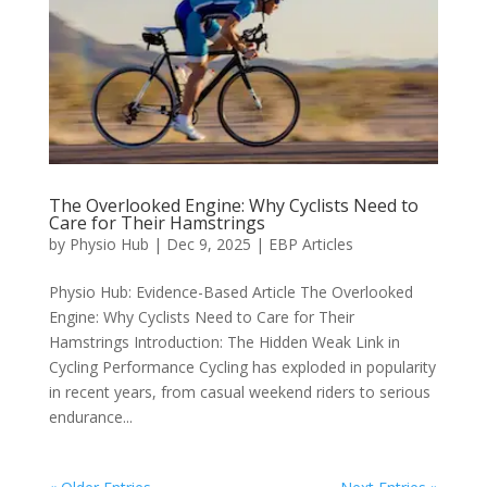
The Overlooked Engine: Why Cyclists Need to
Care for Their Hamstrings
by
Physio Hub
|
Dec 9, 2025
|
EBP Articles
Physio Hub: Evidence-Based Article The Overlooked
Engine: Why Cyclists Need to Care for Their
Hamstrings Introduction: The Hidden Weak Link in
Cycling Performance Cycling has exploded in popularity
in recent years, from casual weekend riders to serious
endurance...