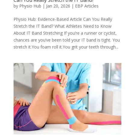
Can You Really Stretch the IT Band?
by
Physio Hub
|
Jan 20, 2026
|
EBP Articles
Physio Hub: Evidence-Based Article Can You Really
Stretch the IT Band? What Athletes Need to Know
About IT Band Stretching If you’re a runner or cyclist,
chances are you’ve been told your IT band is tight. You
stretch it.You foam roll it.You grit your teeth through...