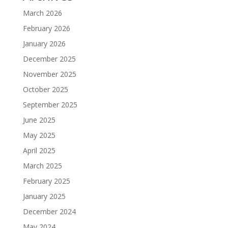
March 2026
February 2026
January 2026
December 2025
November 2025
October 2025
September 2025
June 2025
May 2025
April 2025
March 2025
February 2025
January 2025
December 2024
May 2024