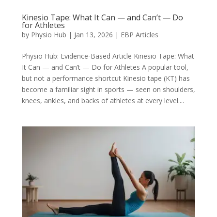
Kinesio Tape: What It Can — and Can’t — Do
for Athletes
by
Physio Hub
|
Jan 13, 2026
|
EBP Articles
Physio Hub: Evidence-Based Article Kinesio Tape: What
It Can — and Can’t — Do for Athletes A popular tool,
but not a performance shortcut Kinesio tape (KT) has
become a familiar sight in sports — seen on shoulders,
knees, ankles, and backs of athletes at every level....