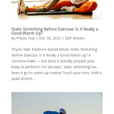
Static Stretching Before Exercise: Is It Really a
Good Warm-Up?
by
Physio Hub
|
Dec 30, 2025
|
EBP Articles
Physio Hub: Evidence-Based Article Static Stretching
Before Exercise: Is It Really a Good Warm-Up? A
common habit — but does it actually prepare your
body to perform? For decades, static stretching has
been a go-to warm-up routine.Touch your toes. Hold a
quad stretch....