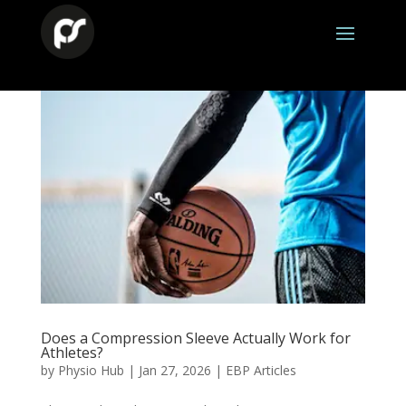
Does a Compression Sleeve Actually Work for
Athletes?
by
Physio Hub
|
Jan 27, 2026
|
EBP Articles