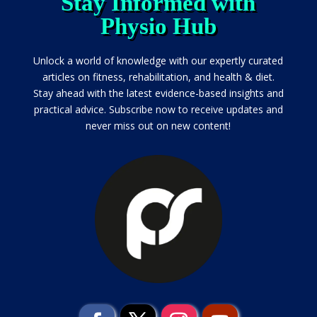
Stay Informed with
Physio Hub
Unlock a world of knowledge with our expertly curated
articles on fitness, rehabilitation, and health & diet.
Stay ahead with the latest evidence-based insights and
practical advice. Subscribe now to receive updates and
never miss out on new content!