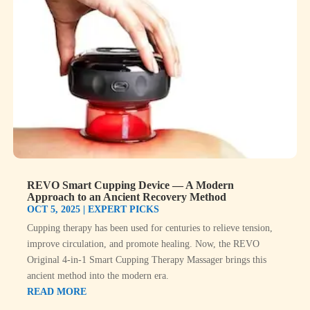
REVO Smart Cupping Device — A Modern
Approach to an Ancient Recovery Method
OCT 5, 2025
|
EXPERT PICKS
Cupping therapy has been used for centuries to relieve tension,
improve circulation, and promote healing. Now, the REVO
Original 4-in-1 Smart Cupping Therapy Massager brings this
ancient method into the modern era.
READ MORE