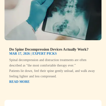
Do Spine Decompression Devices Actually Work?
MAR 17, 2026
|
EXPERT PICKS
Spinal decompression and distraction treatments are often
described as “the most comfortable therapy ever.”
Patients lie down, feel their spine gently unload, and walk away
feeling lighter and less compressed.
READ MORE