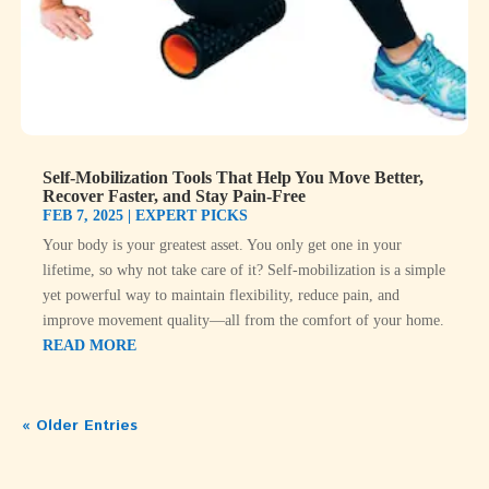
Self-Mobilization Tools That Help You Move Better,
Recover Faster, and Stay Pain-Free
FEB 7, 2025
|
EXPERT PICKS
Your body is your greatest asset. You only get one in your
lifetime, so why not take care of it? Self-mobilization is a simple
yet powerful way to maintain flexibility, reduce pain, and
improve movement quality—all from the comfort of your home.
READ MORE
« Older Entries