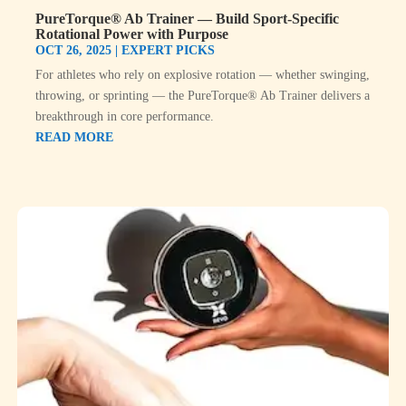
PureTorque® Ab Trainer — Build Sport-Specific
Rotational Power with Purpose
OCT 26, 2025
|
EXPERT PICKS
For athletes who rely on explosive rotation — whether swinging,
throwing, or sprinting — the PureTorque® Ab Trainer delivers a
breakthrough in core performance.
READ MORE