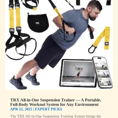
TRX All-in-One Suspension Trainer — A Portable,
Full-Body Workout System for Any Environment
APR 22, 2025
|
EXPERT PICKS
The TRX All-in-One Suspension Training System brings the