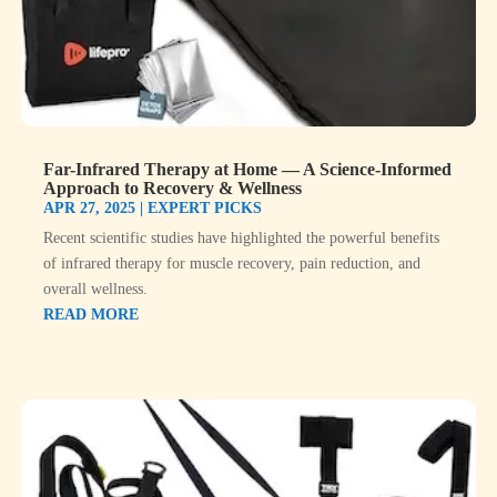
Far-Infrared Therapy at Home — A Science-Informed
Approach to Recovery & Wellness
APR 27, 2025
|
EXPERT PICKS
Recent scientific studies have highlighted the powerful benefits
of infrared therapy for muscle recovery, pain reduction, and
overall wellness.
READ MORE