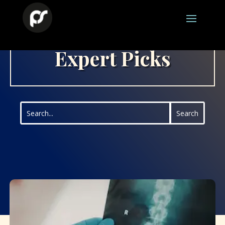
Expert Picks