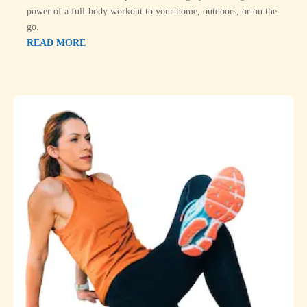
power of a full-body workout to your home, outdoors, or on the
go.
READ MORE