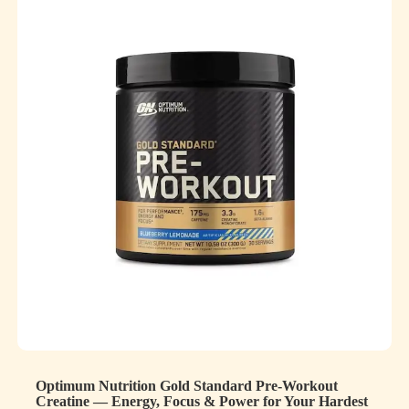
Optimum Nutrition Gold Standard Pre-Workout
Creatine — Energy, Focus & Power for Your Hardest