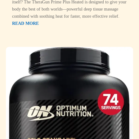
itself? The TheraGun Prime Plus Heated is designed to give your
body the best of both worlds—powerful deep tissue massage
combined with soothing heat for faster, more effective relief.
READ MORE