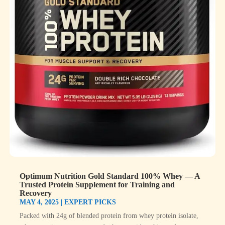
Optimum Nutrition Gold Standard 100% Whey — A
Trusted Protein Supplement for Training and
Recovery
MAY 4, 2025
|
EXPERT PICKS
Packed with 24g of blended protein from whey protein isolate,