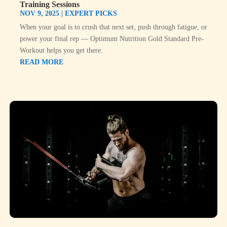
Training Sessions
NOV 9, 2025
|
EXPERT PICKS
When your goal is to crush that next set, push through fatigue, or
power your final rep — Optimum Nutrition Gold Standard Pre-
Workout helps you get there.
READ MORE