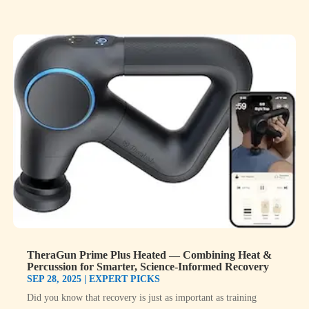
TheraGun Prime Plus Heated — Combining Heat &
Percussion for Smarter, Science-Informed Recovery
SEP 28, 2025
|
EXPERT PICKS
Did you know that recovery is just as important as training