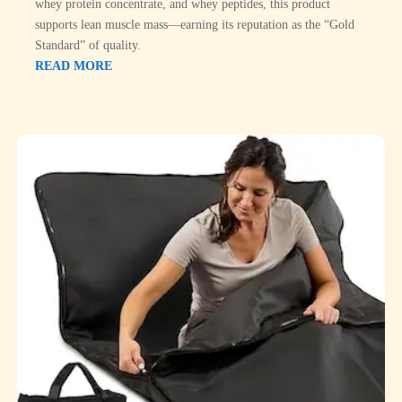
whey protein concentrate, and whey peptides, this product
supports lean muscle mass—earning its reputation as the “Gold
Standard” of quality.
READ MORE