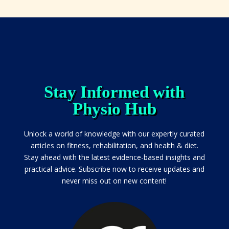
Stay Informed with
Physio Hub
Unlock a world of knowledge with our expertly curated
articles on fitness, rehabilitation, and health & diet.
Stay ahead with the latest evidence-based insights and
practical advice. Subscribe now to receive updates and
never miss out on new content!